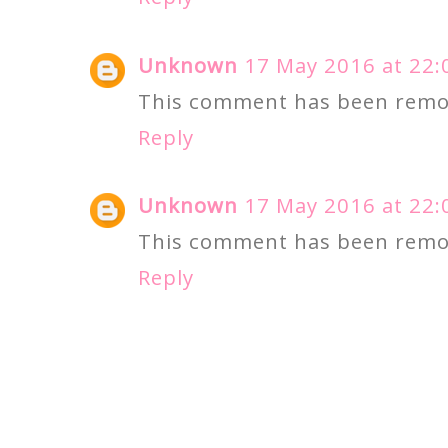
Unknown
17 May 2016 at 22:
This comment has been remov
Reply
Unknown
17 May 2016 at 22:
This comment has been remov
Reply