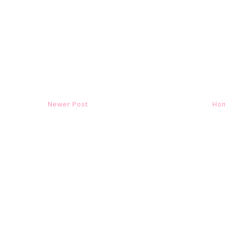
Newer Post
Ho