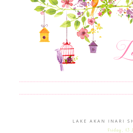
LAKE AKAN INARI
Friday, 13