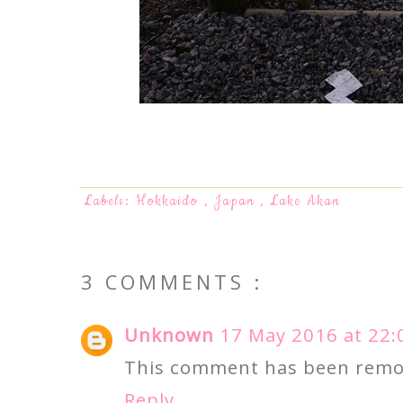
Labels:
Hokkaido
,
Japan
,
Lake Akan
3 COMMENTS :
Unknown
17 May 2016 at 22:
This comment has been remov
Reply