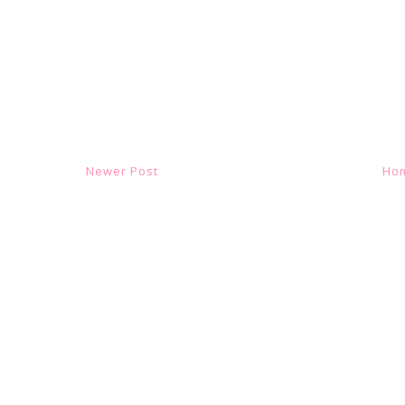
Newer Post
Ho