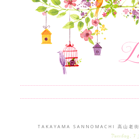
TAKAYAMA SANNOMACHI 高山老街
Tuesday, 7