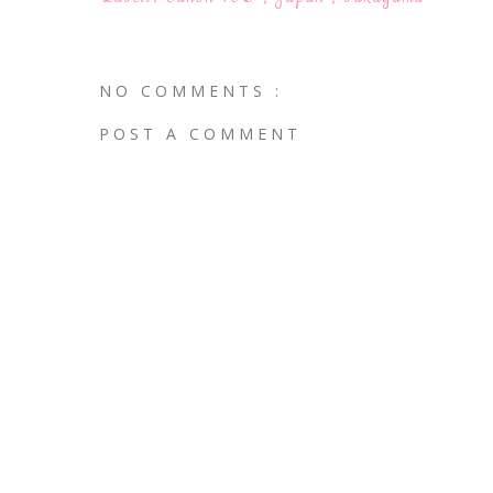
NO COMMENTS :
POST A COMMENT