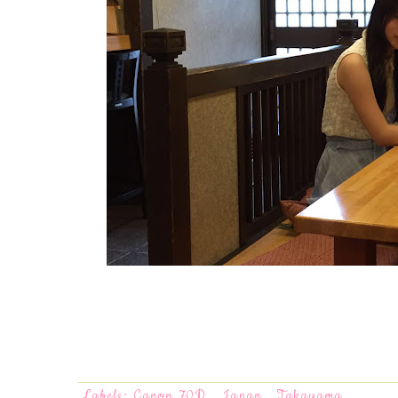
Labels:
Canon 70D
,
Japan
,
Takayama